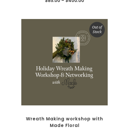
$
85.00
–
$
400.00
Out of
Stock
READ MORE
Wreath Making workshop with
Made Floral