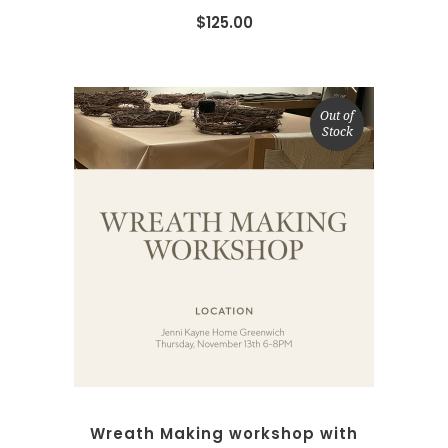
$
125.00
Out of
Stock
READ MORE
Wreath Making workshop with