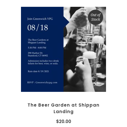
Out of
Stock
READ MORE
The Beer Garden at Shippan
Landing
$
20.00