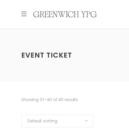
EVENT TICKET
Showing 37–40 of 40 results
Default sorting