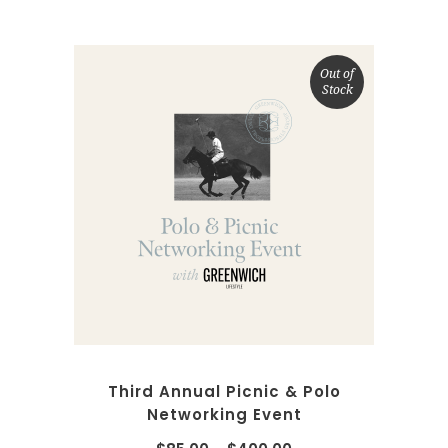
Out of
Stock
SELECT OPTIONS
Third Annual Picnic & Polo
Networking Event