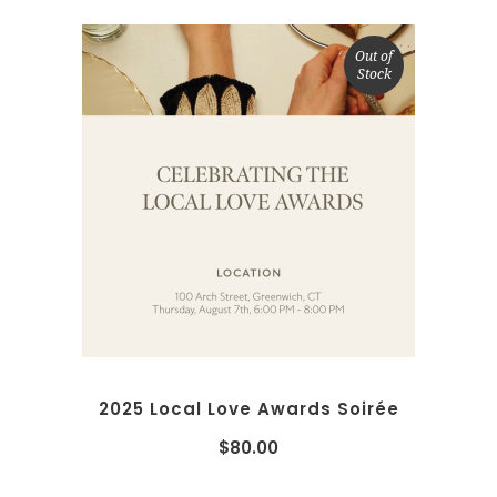
Out of
Stock
READ MORE
2025 Local Love Awards Soirée
$
80.00