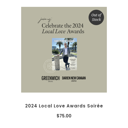
Out of
Stock
READ MORE
2024 Local Love Awards Soirée
$
75.00