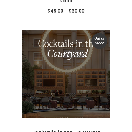
Nails
$
45.00
–
$
60.00
Out of
Stock
SELECT OPTIONS