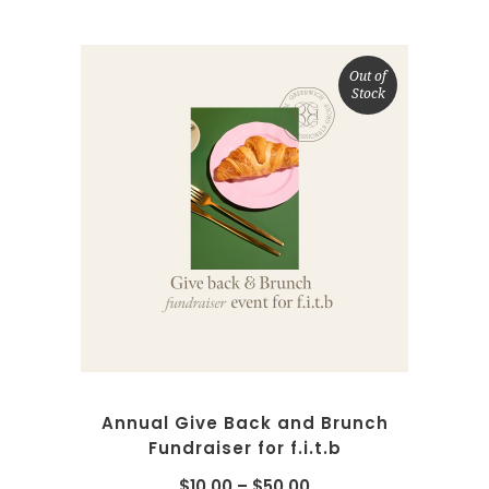
Out of
Stock
SELECT OPTIONS
Annual Give Back and Brunch
Fundraiser for f.i.t.b
$
10.00
–
$
50.00