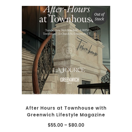
Out of
Stock
SELECT OPTIONS
After Hours at Townhouse with
Greenwich Lifestyle Magazine
$
55.00
–
$
80.00