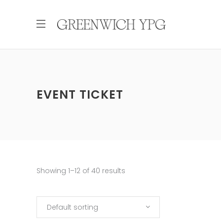
EVENT TICKET
Showing 1–12 of 40 results
Default sorting