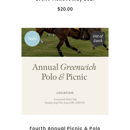
$
20.00
Out of
Sale
Stock
SELECT OPTIONS
Fourth Annual Picnic & Polo