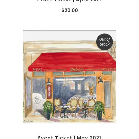
$
20.00
Out of
Stock
READ MORE
Event Ticket | May 2021