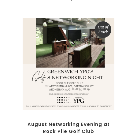
Out of
Stock
SELECT OPTIONS
August Networking Evening at
Rock Pile Golf Club