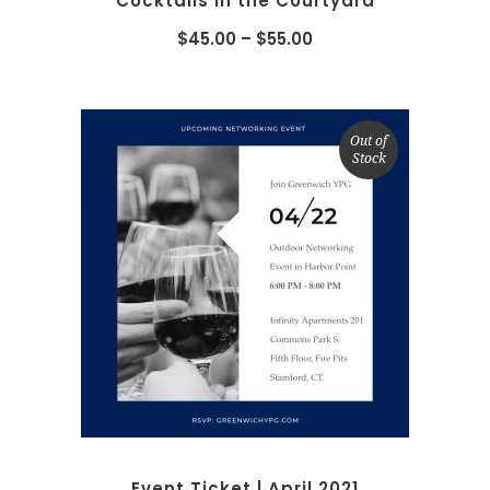
Cocktails in the Courtyard
$
45.00
–
$
55.00
Out of
Stock
READ MORE
Event Ticket | April 2021