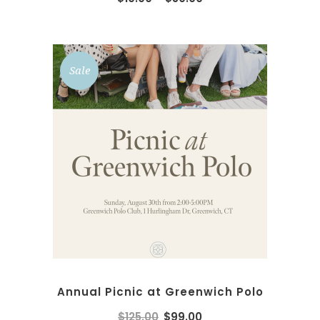
Sale
ADD TO CART
Annual Picnic at Greenwich Polo
$
125.00
$
99.00