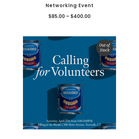
Networking Event
$
85.00
–
$
400.00
Out of
Stock
SELECT OPTIONS