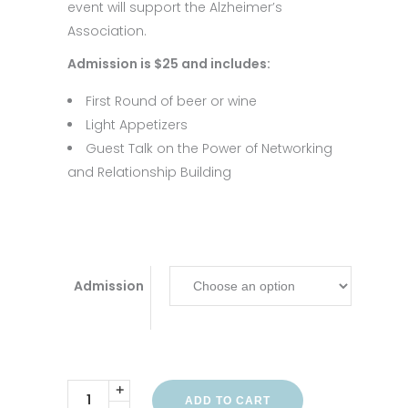
event will support the Alzheimer’s
Association.
Admission is $25 and includes:
First Round of beer or wine
Light Appetizers
Guest Talk on the Power of Networking
and Relationship Building
Admission
ADD TO CART