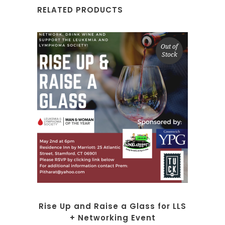
RELATED PRODUCTS
Out of
Stock
SELECT OPTIONS
Rise Up and Raise a Glass for LLS
+ Networking Event