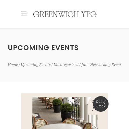
UPCOMING EVENTS
Home
Upcoming Events
Uncategorized
June Networking Event
Out of
Stock