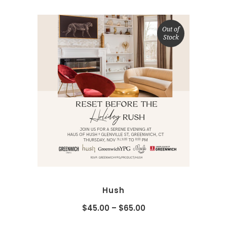
Out of
Stock
SELECT OPTIONS
Hush
$
45.00
–
$
65.00