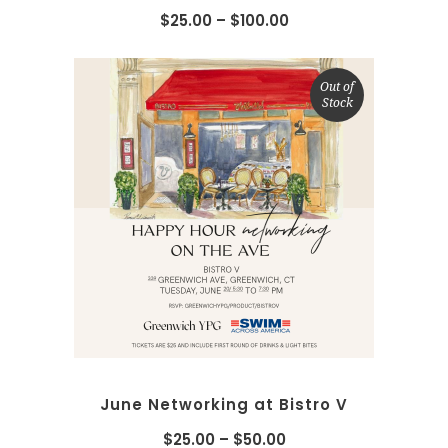
$
25.00
–
$
100.00
Out of
Stock
SELECT OPTIONS
June Networking at Bistro V
$
25.00
–
$
50.00