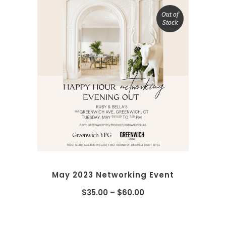
Out of
Stock
SELECT OPTIONS
May 2023 Networking Event
$
35.00
–
$
60.00