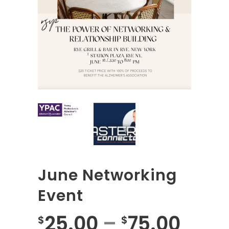
June Networking
Event
25.00
–
75.00
$
$