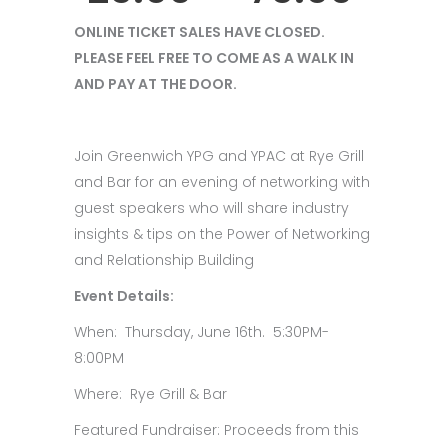
ONLINE TICKET SALES HAVE CLOSED.
PLEASE FEEL FREE TO COME AS A WALK IN
AND PAY AT THE DOOR.
Join Greenwich YPG and YPAC at Rye Grill
and Bar for an evening of networking with
guest speakers who will share industry
insights & tips on the Power of Networking
and Relationship Building
Event Details:
When: Thursday, June 16th. 5:30PM-
8:00PM
Where: Rye Grill & Bar
Featured Fundraiser: Proceeds from this