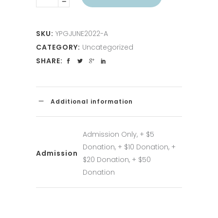
SKU:
YPGJUNE2022-A
CATEGORY:
Uncategorized
SHARE:
Additional information
Admission Only, + $5
Donation, + $10 Donation, +
Admission
$20 Donation, + $50
Donation