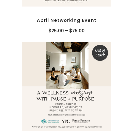
April Networking Event
$
25.00
–
$
75.00
Out of
Stock
SELECT OPTIONS