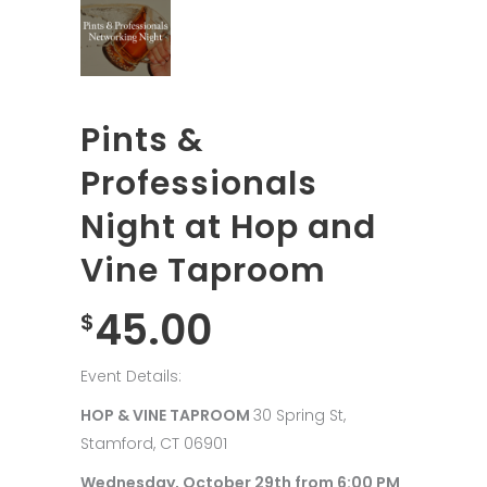
Pints &
Professionals
Night at Hop and
Vine Taproom
45.00
$
Event Details:
HOP & VINE TAPROOM
30 Spring St,
Stamford, CT 06901
Wednesday, October 29th from 6:00 PM