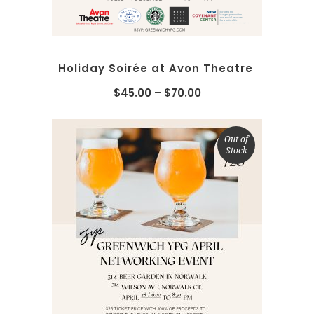
Holiday Soirée at Avon Theatre
$
45.00
–
$
70.00
Out of
Stock
SELECT OPTIONS