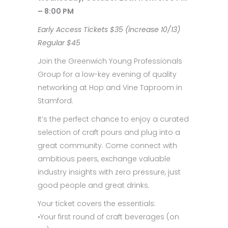
– 8:00 PM
Early Access Tickets $35 (increase 10/13)
Regular $45
Join the Greenwich Young Professionals
Group for a low-key evening of quality
networking at Hop and Vine Taproom in
Stamford.
It’s the perfect chance to enjoy a curated
selection of craft pours and plug into a
great community. Come connect with
ambitious peers, exchange valuable
industry insights with zero pressure, just
good people and great drinks.
Your ticket covers the essentials:
•Your first round of craft beverages (on