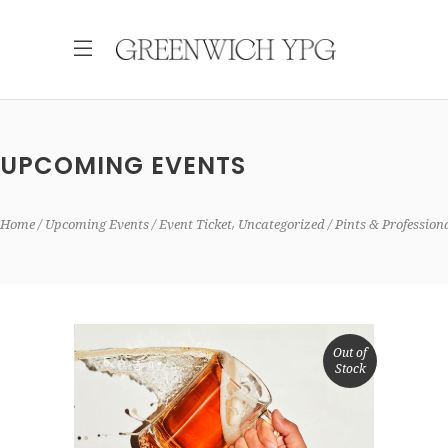
UPCOMING EVENTS
,
Home
Upcoming Events
Event Ticket
Uncategorized
Pints & Professio
Out of
Stock