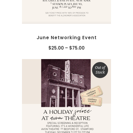
June Networking Event
$
25.00
–
$
75.00
Out of
Stock
SELECT OPTIONS