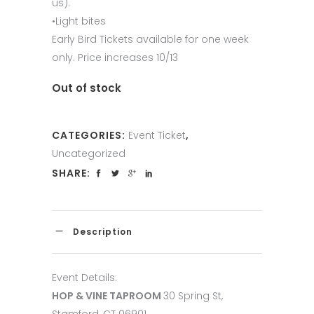
us).
•Light bites
Early Bird Tickets available for one week
only. Price increases 10/13
Out of stock
CATEGORIES:
Event Ticket
,
Uncategorized
SHARE:
Description
Event Details:
HOP & VINE TAPROOM
30 Spring St,
Stamford, CT 06901