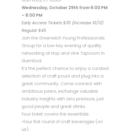
Wednesday, October 29th from 6:00 PM
– 8:00 PM
Early Access Tickets $35 (increase 10/13)
Regular $45
Join the Greenwich Young Professionals
Group for a low-key evening of quality
networking at Hop and Vine Taproom in
Stamford.
It’s the perfect chance to enjoy a curated
selection of craft pours and plug into a
great community. Come connect with
ambitious peers, exchange valuable
industry insights with zero pressure, just
good people and great drinks.
Your ticket covers the essentials:
•Your first round of craft beverages (on
us).