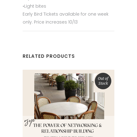
•Light bites
Early Bird Tickets available for one week
only. Price increases 10/13
RELATED PRODUCTS
Out of
Stock
SELECT OPTIONS