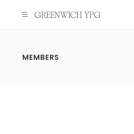
MEMBERS